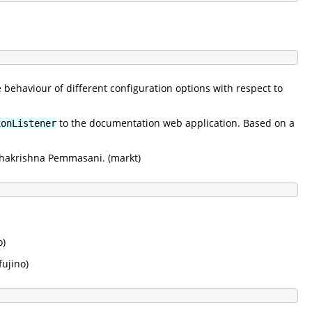
e behaviour of different configuration options with respect to
to the documentation web application. Based on a
ionListener
adhakrishna Pemmasani. (markt)
o)
kfujino)