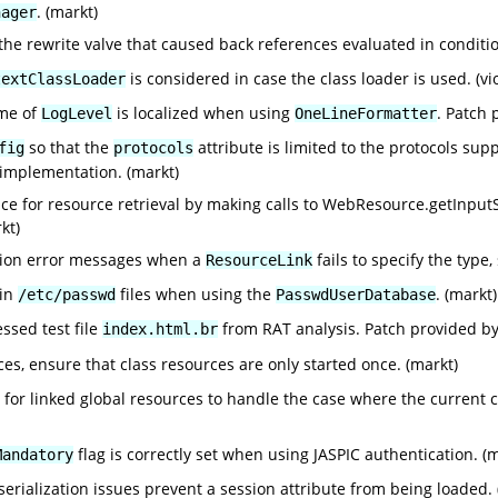
. (markt)
nager
 the rewrite valve that caused back references evaluated in condit
is considered in case the class loader is used. (vi
textClassLoader
ame of
is localized when using
. Patch 
LogLevel
OneLineFormatter
so that the
attribute is limited to the protocols su
fig
protocols
 implementation. (markt)
e for resource retrieval by making calls to WebResource.getInputSt
kt)
tion error messages when a
fails to specify the type
ResourceLink
 in
files when using the
. (markt)
/etc/passwd
PasswdUserDatabase
ssed test file
from RAT analysis. Patch provided b
index.html.br
s, ensure that class resources are only started once. (markt)
or linked global resources to handle the case where the current cla
flag is correctly set when using JASPIC authentication. (
Mandatory
eserialization issues prevent a session attribute from being loaded. 