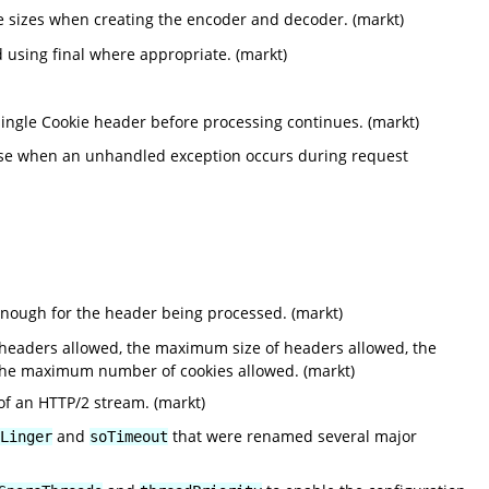
le sizes when creating the encoder and decoder. (markt)
using final where appropriate. (markt)
ingle Cookie header before processing continues. (markt)
nse when an unhandled exception occurs during request
enough for the header being processed. (markt)
headers allowed, the maximum size of headers allowed, the
the maximum number of cookies allowed. (markt)
of an HTTP/2 stream. (markt)
and
that were renamed several major
Linger
soTimeout