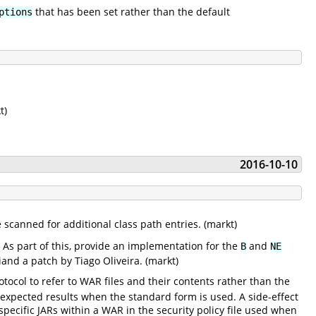
that has been set rather than the default
ptions
t)
2016-10-10
 scanned for additional class path entries. (markt)
. As part of this, provide an implementation for the
and
B
NE
and a patch by Tiago Oliveira. (markt)
tocol to refer to WAR files and their contents rather than the
nexpected results when the standard form is used. A side-effect
pecific JARs within a WAR in the security policy file used when