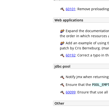
60101
: Remove preloading 
Web applications
Expand the documentation 
the order in which resources 
Add an example of using 
patch by Cris Berneburg. (mar
60192
: Correct a typo in 
jdbc-pool
Notify jmx when returning 
Ensure that the
POOL_EMP
60099
: Ensure that use a
Other