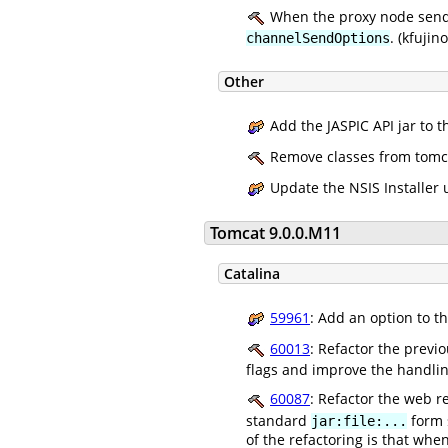
When the proxy node sends
. (kfujino
channelSendOptions
Other
Add the JASPIC API jar to t
Remove classes from tomcat-
Update the NSIS Installer u
Tomcat 9.0.0.M11
Catalina
59961
: Add an option to t
60013
: Refactor the previ
flags and improve the handlin
60087
: Refactor the web r
standard
form s
jar:file:...
of the refactoring is that whe