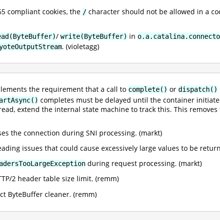
5 compliant cookies, the
character should not be allowed in a co
/
/
in
ead(ByteBuffer)
write(ByteBuffer)
o.a.catalina.connecto
. (violetagg)
yoteOutputStream
lements the requirement that a call to
or
complete()
dispatch()
completes must be delayed until the container initiat
artAsync()
ead, extend the internal state machine to track this. This removes 
loses the connection during SNI processing. (markt)
reading issues that could cause excessively large values to be retur
during request processing. (markt)
adersTooLargeException
TTP/2 header table size limit. (remm)
ect ByteBuffer cleaner. (remm)