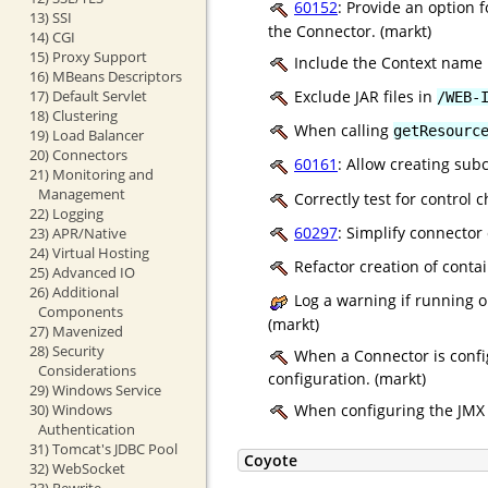
60152
: Provide an option 
13) SSI
the Connector. (markt)
14) CGI
15) Proxy Support
Include the Context name 
16) MBeans Descriptors
17) Default Servlet
Exclude JAR files in
/WEB-
18) Clustering
When calling
getResourc
19) Load Balancer
20) Connectors
60161
: Allow creating subc
21) Monitoring and
Management
Correctly test for control
22) Logging
60297
: Simplify connecto
23) APR/Native
24) Virtual Hosting
Refactor creation of conta
25) Advanced IO
26) Additional
Log a warning if running o
Components
(markt)
27) Mavenized
28) Security
When a Connector is confi
Considerations
configuration. (markt)
29) Windows Service
30) Windows
When configuring the JMX re
Authentication
31) Tomcat's JDBC Pool
Coyote
32) WebSocket
33) Rewrite