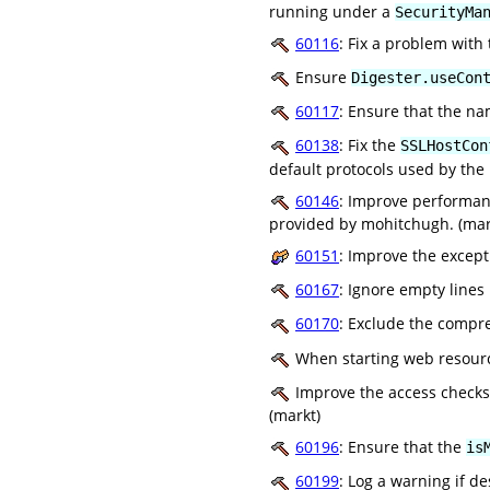
running under a
SecurityMa
60116
: Fix a problem with
Ensure
Digester.useCon
60117
: Ensure that the n
60138
: Fix the
SSLHostCon
default protocols used by the
60146
: Improve performanc
provided by mohitchugh. (mar
60151
: Improve the excep
60167
: Ignore empty lines
60170
: Exclude the compre
When starting web resource
Improve the access checks f
(markt)
60196
: Ensure that the
is
60199
: Log a warning if d