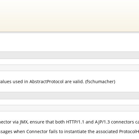
values used in AbstractProtocol are valid. (fschumacher)
tor via JMX, ensure that both HTTP/1.1 and AJP/1.3 connectors ca
ages when Connector fails to instantiate the associated ProtocolH