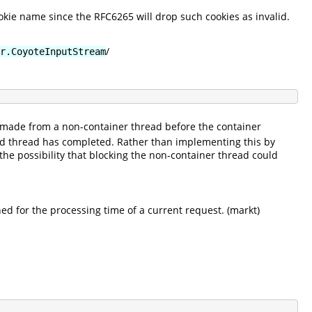
okie name since the RFC6265 will drop such cookies as invalid.
/
r.CoyoteInputStream
made from a non-container thread before the container
ed thread has completed. Rather than implementing this by
the possibility that blocking the non-container thread could
ned for the processing time of a current request. (markt)