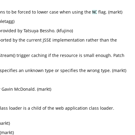
ions to be forced to lower case when using the
flag. (markt)
NC
oletagg)
provided by Tatsuya Bessho. (kfujino)
pported by the current JSSE implementation rather than the
ream() trigger caching if the resource is small enough. Patch
, specifies an unknown type or specifies the wrong type. (markt)
y Gavin McDonald. (markt)
ss loader is a child of the web application class loader.
markt)
(markt)