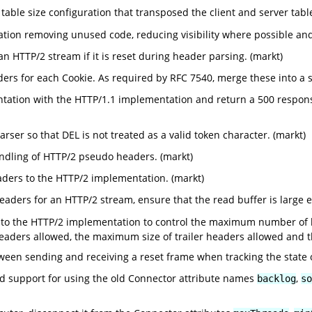
able size configuration that transposed the client and server tab
on removing unused code, reducing visibility where possible and 
n HTTP/2 stream if it is reset during header parsing. (markt)
rs for each Cookie. As required by RFC 7540, merge these into a s
tation with the HTTP/1.1 implementation and return a 500 respo
ser so that DEL is not treated as a valid token character. (markt)
dling of HTTP/2 pseudo headers. (markt)
aders to the HTTP/2 implementation. (markt)
aders for an HTTP/2 stream, ensure that the read buffer is large 
 to the HTTP/2 implementation to control the maximum number of 
aders allowed, the maximum size of trailer headers allowed and 
tween sending and receiving a reset frame when tracking the state 
support for using the old Connector attribute names
,
backlog
so