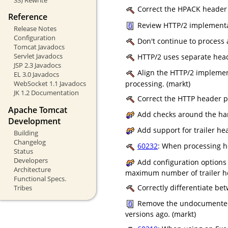
Correct the HPACK header t
Reference
Review HTTP/2 implementati
Release Notes
Configuration
Don't continue to process a
Tomcat Javadocs
Servlet Javadocs
HTTP/2 uses separate heade
JSP 2.3 Javadocs
Align the HTTP/2 implemen
EL 3.0 Javadocs
processing. (markt)
WebSocket 1.1 Javadocs
JK 1.2 Documentation
Correct the HTTP header par
Apache Tomcat
Add checks around the han
Development
Add support for trailer he
Building
Changelog
60232
: When processing he
Status
Developers
Add configuration options
Architecture
maximum number of trailer he
Functional Specs.
Correctly differentiate be
Tribes
Remove the undocumented 
versions ago. (markt)