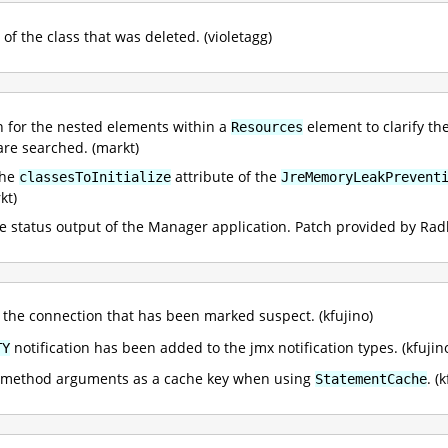
of the class that was deleted. (violetagg)
for the nested elements within a
element to clarify th
Resources
are searched. (markt)
the
attribute of the
classesToInitialize
JreMemoryLeakPrevent
kt)
the status output of the Manager application. Patch provided by R
the connection that has been marked suspect. (kfujino)
notification has been added to the jmx notification types. (kfujin
TY
ll method arguments as a cache key when using
. (
StatementCache