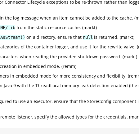
for Connector Lifecycle exceptions to be re-thrown rather than logg
in the log message when an item cannot be added to the cache. (m
from the static resource cache. (markt)
INF/lib
on a directory, ensure that
is returned. (markt)
eAsStream()
null
ategories of the container logger, and use it for the rewrite valve.
 characters when reading the provided shutdown password. (markt)
r creation in embedded mode. (remm)
iners in embedded mode for more consistency and flexibility. (rem
n Java 9 with the ThreadLocal memory leak detection enabled (the 
gured to use an executor, ensure that the StoreConfig component 
mote listener, specify the allowed types for the credentials. (mar