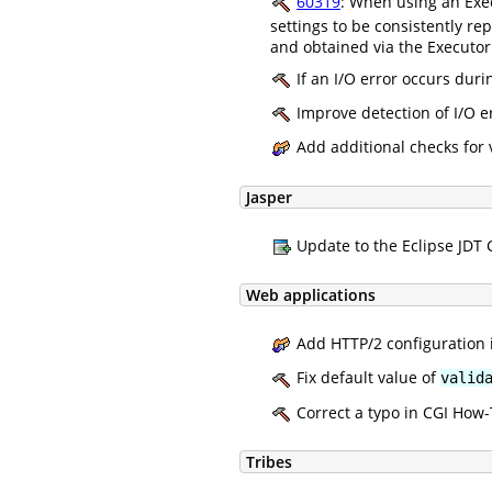
60319
: When using an Exec
settings to be consistently re
and obtained via the Executor
If an I/O error occurs dur
Improve detection of I/O e
Add additional checks for v
Jasper
Update to the Eclipse JDT C
Web applications
Add HTTP/2 configuration i
Fix default value of
valid
Correct a typo in CGI How-
Tribes