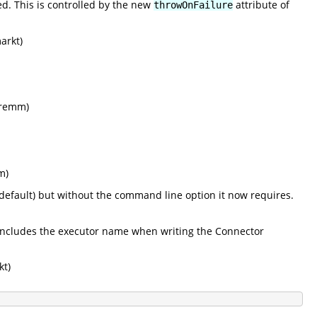
ed. This is controlled by the new
attribute of
throwOnFailure
arkt)
 (remm)
m)
default) but without the command line option it now requires.
includes the executor name when writing the Connector
kt)