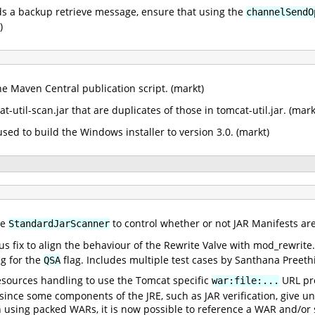
 a backup retrieve message, ensure that using the
channelSendO
)
he Maven Central publication script. (markt)
util-scan.jar that are duplicates of those in tomcat-util.jar. (mark
sed to build the Windows installer to version 3.0. (markt)
he
to control whether or not JAR Manifests are
StandardJarScanner
ous fix to align the behaviour of the Rewrite Valve with mod_rewrite
g for the
flag. Includes multiple test cases by Santhana Preethi
QSA
esources handling to use the Tomcat specific
URL pro
war:file:...
ince some components of the JRE, such as JAR verification, give u
n using packed WARs, it is now possible to reference a WAR and/or s