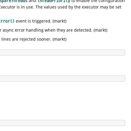
and
to enable the configuration
SpareThreads
threadPriority
ecutor is in use. The values used by the executor may be set
event is triggered. (markt)
Error()
r async error handling when they are detected. (markt)
 lines are rejected sooner. (markt)