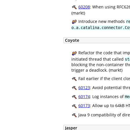
60208
: When using RFC626
(markt)
Introduce new methods
r
o.a.catalina.connector.Co
Coyote
Refactor the code that imp
initiated thread that called
st
blocking the non-container thr
trigger a deadlock. (markt)
Fail earlier if the client c
60123
: Avoid potential th
60174
: Log instances of
He
60173
: Allow up to 64kB H
Java 9 compatibility of dir
Jasper