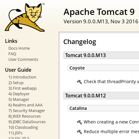
Apache Tomcat 9
Version 9.0.0.M13,
Nov 3 2016
Changelog
Links
Docs Home
FAQ
Tomcat 9.0.0.M13
User Comments
Coyote
User Guide
1) Introduction
Check that threadPriority 
2) Setup
3) First webapp
4) Deployer
Tomcat 9.0.0.M12
5) Manager
6) Realms and AAA
Catalina
7) Security Manager
8) JNDI Resources
9) JDBC DataSources
When creating a new Connec
10) Classloading
Reduce multiple error mess
11) JSPs
12) SSL/TLS