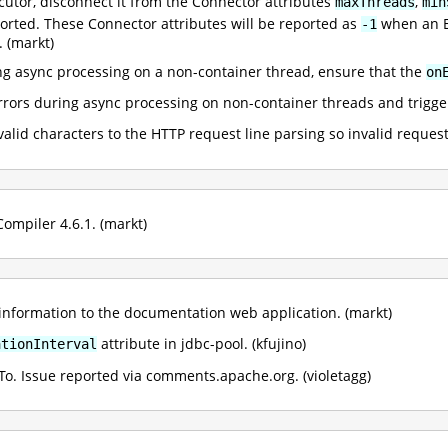
utor, disconnect it from the Connector attributes
,
maxThreads
min
ported. These Connector attributes will be reported as
when an Ex
-1
. (markt)
ing async processing on a non-container thread, ensure that the
on
rrors during async processing on non-container threads and trigge
alid characters to the HTTP request line parsing so invalid request
ompiler 4.6.1. (markt)
nformation to the documentation web application. (markt)
attribute in jdbc-pool. (kfujino)
ationInterval
To. Issue reported via comments.apache.org. (violetagg)