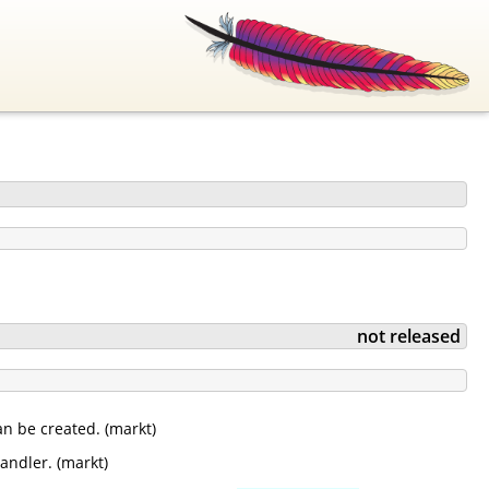
not released
n be created. (markt)
andler. (markt)